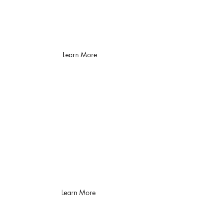
and then provide an
operational plan to mitigate
findings
Learn More
Endpoint Detection
& Response
Secure your assets with
speed and simplicity
using EDR
Learn More