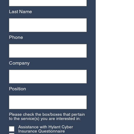
Last Name
Phone
Company
Position
Please check the box/boxes that pertain
to the service(s) you are interested in:
Assistance with Hylant Cyber
Insurance Questionnaire