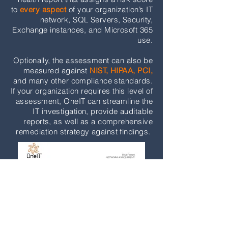
to
every aspect
of your organization’s IT
network, SQL Servers, Security,
Exchange instances, and Microsoft 365
use.
Optionally, the assessment can also be
measured against
NIST, HIPAA, PCI,
and many other compliance standards.
If your organization requires this level of
assessment, OneIT can streamline the
IT investigation, provide auditable
reports, as well as a comprehensive
remediation strategy against findings.