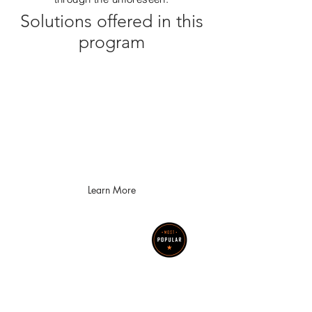
Solutions offered in this
program
Help with Hylant Cyber
Insurance Questionnaire
OneIT provides support to Hylant
policyholders with completing their
cyber insurance questionnaire and
implementing required solutions
Learn More
Security
Assessments
Let OneIT assist your
organization with
identifying it's cyber risk,