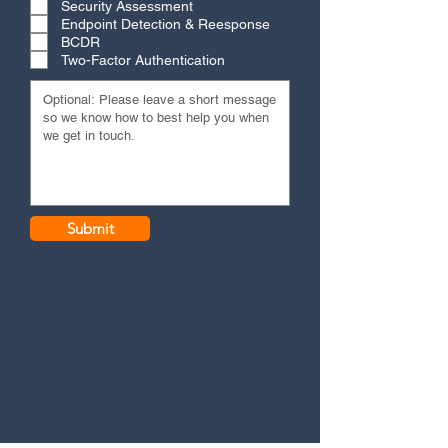
Security Assessment
Endpoint Detection & Reesponse
BCDR
Two-Factor Authentication
Submit