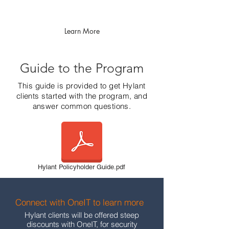
Learn More
Guide to the Program
This guide is provided to get Hylant
clients started with the program, and
answer common questions.
Hylant Policyholder Guide.pdf
Connect with OneIT to learn more
Hylant clients will be offered steep
discounts with OneIT, for security