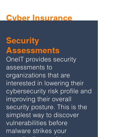
Cyber Insurance
Questionnaire
Support
Security
As a benefit to their policyholders, Hylant
Assessments
provides assistance through OneIT with
OneIT provides security
completion of the required cyber
assessments to
insurance questionnaire.
organizations that are
interested in lowering their
As an
advocate
for best-practice cyber
cybersecurity risk profile and
security protection, OneIT will walk
improving their overall
policyholders through the technology
security posture. This is the
solutions required by Hylant, and can also
simplest way to discover
assist with solution implementation.
vulnerabilities before
malware strikes your
OneIT is known industry-wide for their