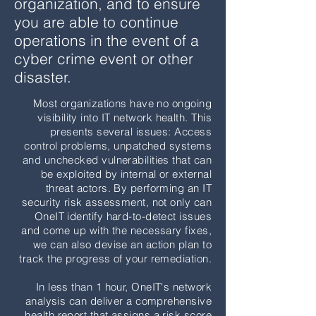
organization, and to ensure
robust cyber security approach and will
you are able to continue
have meaningful discussions with the
operations in the event of a
policyholder so the questionnaire is
cyber crime event or other
completed accurately. OneIT not only
disaster.
helps policyholders "check the box," but
Most organizations have no ongoing
will also make sure their IT environments
visibility into IT network health. This
are well protected
AND
recoverable in the
presents several issues: Access
event of a breach or data loss.
control problems, unpatched systems
and unchecked vulnerabilities that can
be exploited by internal or external
Learn More
threat actors. By performing an IT
security risk assessment, not only can
OneIT identify hard-to-detect issues
and come up with the necessary fixes,
we can also devise an action plan to
track the progress of your remediation.
In less than 1 hour, OneIT's network
analysis can deliver a comprehensive
health report that assigns a risk score