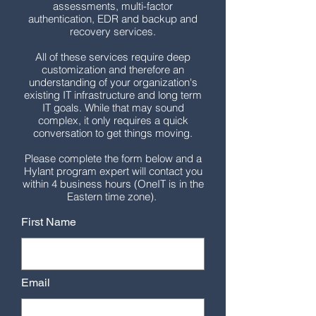
assessments, multi-factor
authentication, EDR and backup and
recovery services.
All of these services require deep
customization and therefore an
understanding of your organization's
existing IT infrastructure and long term
IT goals. While that may sound
complex, it only requires a quick
conversation to get things moving.
Please complete the form below and a
Hylant program expert will contact you
within 4 business hours (OneIT is in the
Eastern time zone).
First Name
Email