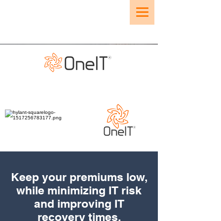
Keep your premiums low,
while minimizing IT risk
and improving IT
recovery times.