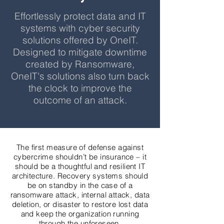
Effortlessly protect data and IT
systems with cyber security
solutions offered by OneIT.
Designed to mitigate downtime
created by Ransomware,
OneIT's solutions also turn back
the clock to improve the
outcome of an attack.
The first measure of defense against
cybercrime shouldn’t be insurance – it
should be a thoughtful and resilient IT
architecture. Recovery systems should
be on standby in the case of a
ransomware attack, internal attack, data
deletion, or disaster to restore lost data
and keep the organization running
through the unforeseen.