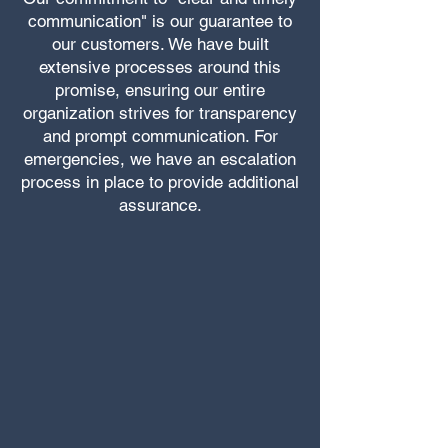
communication" is our guarantee to
our customers. We have built
extensive processes around this
promise, ensuring our entire
organization strives for transparency
and prompt communication. For
emergencies, we have an escalation
process in place to provide additional
assurance.