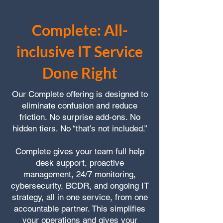
Complete: All-
inclusive IT Service
Done Right
Our Complete offering is designed to
eliminate confusion and reduce
friction. No surprise add-ons. No
hidden tiers. No “that’s not included.”
Complete gives your team full help
desk support, proactive
management, 24/7 monitoring,
cybersecurity, BCDR, and ongoing IT
strategy, all in one service, from one
accountable partner. This simplifies
your operations and gives your