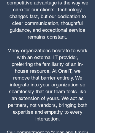
competitive advantage is the way we
care for our clients. Technology
changes fast, but our dedication to
clear communication, thoughtful
guidance, and exceptional service
remains constant.
Many organizations hesitate to work
with an external IT provider,
preferring the familiarity of an in-
house resource. At OneIT, we
remove that barrier entirely. We
integrate into your organization so
seamlessly that our team feels like
an extension of yours. We act as
partners, not vendors, bringing both
expertise and empathy to every
interaction.
Our commitment to "clear and timely