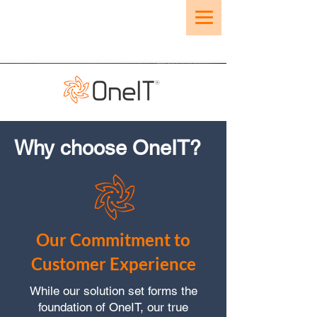
Why choose OneIT?
Our Commitment to
Customer Experience
While our solution set forms the
foundation of OneIT, our true