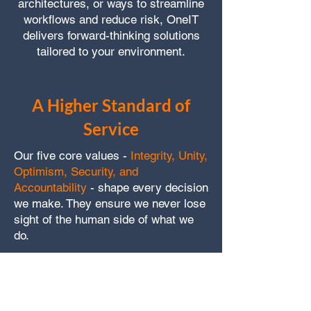
architectures, or ways to streamline
workflows and reduce risk, OneIT
delivers forward-thinking solutions
tailored to your environment.
A Higher Standard of
Service
Our five core values -
Integrity, Unity,
Optimism, Security, and
Accountability
- shape every decision
we make. They ensure we never lose
sight of the human side of what we
do.
We back our promise with:
Clear and timely communication,
guaranteed