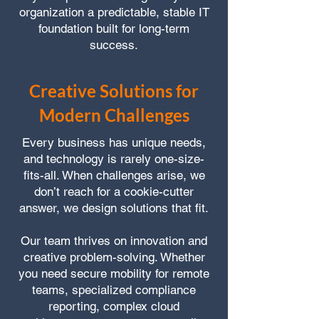
organization a predictable, stable IT
foundation built for long-term
success.
Creative Solutions for
Modern Challenges
Every business has unique needs,
and technology is rarely one-size-
fits-all. When challenges arise, we
don’t reach for a cookie-cutter
answer, we design solutions that fit.
Our team thrives on innovation and
creative problem-solving. Whether
you need secure mobility for remote
teams, specialized compliance
reporting, complex cloud