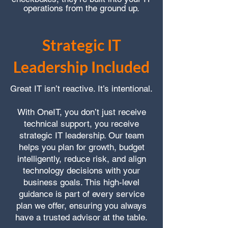
operations from the ground up.
Strategic IT
Leadership Included
Great IT isn’t reactive. It’s intentional.
With OneIT, you don’t just receive
technical support, you receive
strategic IT leadership. Our team
helps you plan for growth, budget
intelligently, reduce risk, and align
technology decisions with your
business goals. This high-level
guidance is part of every service
plan we offer, ensuring you always
have a trusted advisor at the table.