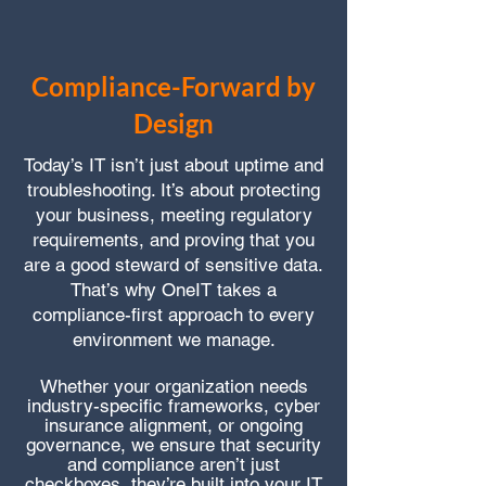
Compliance-Forward by
Design
Today’s IT isn’t just about uptime and
troubleshooting. It’s about protecting
your business, meeting regulatory
requirements, and proving that you
are a good steward of sensitive data.
That’s why OneIT takes a
compliance-first approach to every
environment we manage.
Whether your organization needs
industry-specific frameworks, cyber
insurance alignment, or ongoing
governance, we ensure that security
and compliance aren’t just
checkboxes, they’re built into your IT