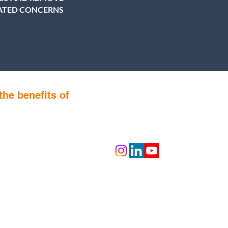
LATED CONCERNS
the benefits of
Follow us