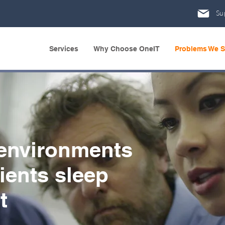
Su
Services
Why Choose OneIT
Problems We S
 environments
lients sleep
t