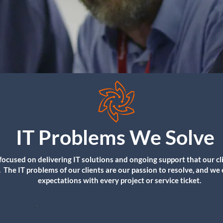
IT Problems We Solve
focused on delivering IT solutions and ongoing support that our cl
. The IT problems of our clients are our passion to resolve, and we
expectations with every project or service ticket.