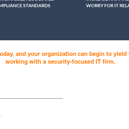
MPLIANCE STANDARDS
WORRY FOR IT RE
oday, and your organization can begin to yield 
working with a security-focused IT firm.
s
IT