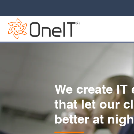
We create IT
that let our c
better at nigh