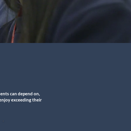
ients can depend on,
 enjoy exceeding their