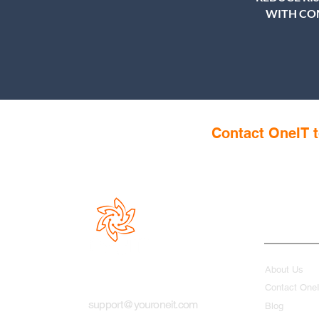
WITH CO
Contact OneIT t
Quick Link
About Us
Contact One
support@youroneit.com
Blog