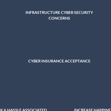
INFRASTRUCTURE CYBER SECURITY
CONCERNS
CYBER INSURANCE ACCEPTANCE
SK & HASSLE ASSOCIATED
INCREASE HAPPIN