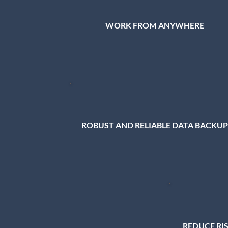
WORK FROM ANYWHERE
ROBUST AND RELIABLE DATA BACKUP
REDUCE RI