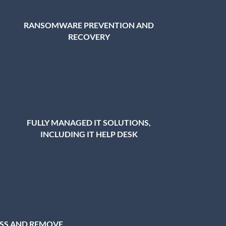
RANSOMWARE PREVENTION AND
RECOVERY
FULLY MANAGED IT SOLUTIONS,
INCLUDING IT HELP DESK
ESS AND REMOVE