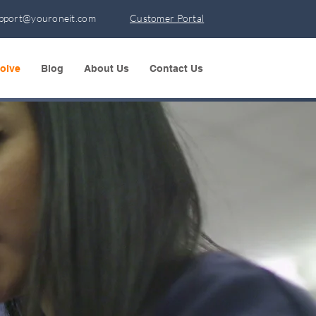
pport@youroneit.com
Customer Portal
olve
Blog
About Us
Contact Us