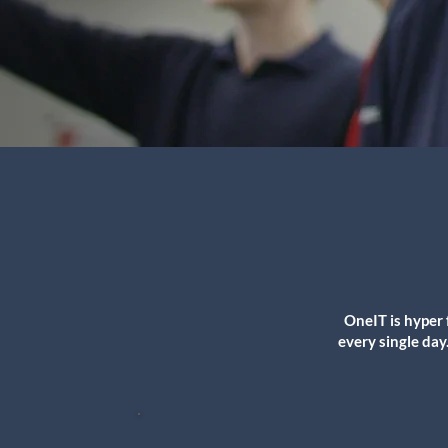
OneIT is hyper 
every single day