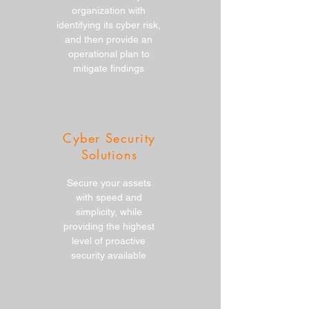
organization with
identifying its cyber risk,
and then provide an
operational plan to
mitigate findings
Cyber Security
Solutions
Secure your assets
with speed and
simplicity, while
providing the highest
level of proactive
security available