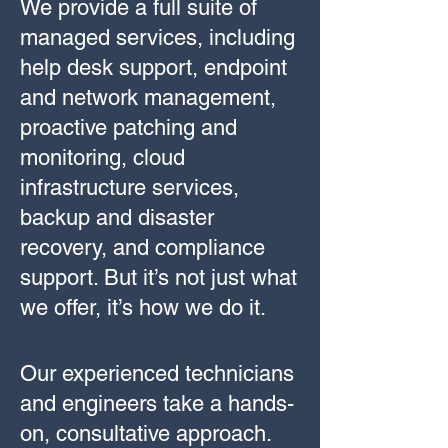
We provide a full suite of
managed services, including
help desk support, endpoint
and network management,
proactive patching and
monitoring, cloud
infrastructure services,
backup and disaster
recovery, and compliance
support. But it’s not just what
we offer, it’s how we do it.
Our experienced technicians
and engineers take a hands-
on, consultative approach.