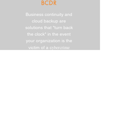
BCDR
Business continuity and
cloud backup are
solutions that "turn back
the clock" in the event
your organization is the
ybercrime
victim of a c
Fully Managed IT
Services
Focus on running your
business, while OneIT
manages your day-to-day
IT infrastructure and
users