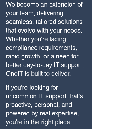
We become an extension of
your team, delivering
seamless, tailored solutions
that evolve with your needs.
Whether you're facing
compliance requirements,
rapid growth, or a need for
better day-to-day IT support,
OneIT is built to deliver.
If you’re looking for
uncommon IT support that’s
proactive, personal, and
powered by real expertise,
you're in the right place.