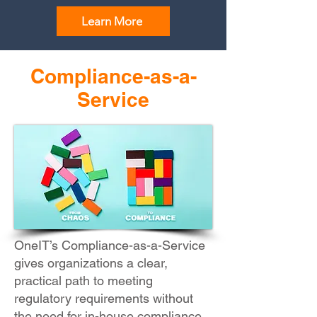
Learn More
Compliance-as-a-
Service
OneIT’s Compliance-as-a-Service
gives organizations a clear,
practical path to meeting
regulatory requirements without
the need for in-house compliance