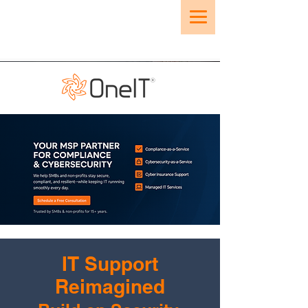
IT Support
Reimagined