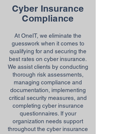
Cyber Insurance
Compliance
At OneIT, we eliminate the
guesswork when it comes to
qualifying for and securing the
best rates on cyber insurance.
We assist clients by conducting
thorough risk assessments,
managing compliance and
documentation, implementing
critical security measures, and
completing cyber insurance
questionnaires. If your
organization needs support
throughout the cyber insurance