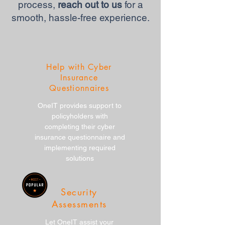
process,
reach out to us
for a
smooth, hassle-free experience.
Help with Cyber
Insurance
Questionnaires
OneIT provides support to
policyholders with
completing their cyber
insurance questionnaire and
implementing required
solutions
Security
Assessments
Let OneIT assist your