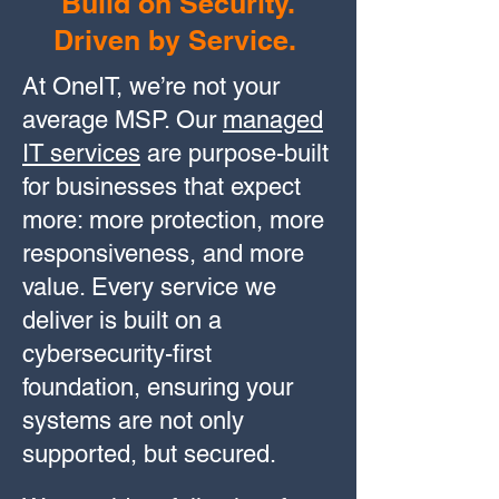
Build on Security.
Driven by Service.
At OneIT, we’re not your
average MSP. Our
managed
IT services
are purpose-built
for businesses that expect
more: more protection, more
responsiveness, and more
value. Every service we
deliver is built on a
cybersecurity-first
foundation, ensuring your
systems are not only
supported, but secured.