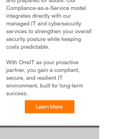
and prepared for audits. Our
Compliance-as-a-Service model
integrates directly with our
managed IT and cybersecurity
services to strengthen your overall
security posture while keeping
costs predictable.
With OneIT as your proactive
partner, you gain a compliant,
secure, and resilient IT
environment, built for long-term
success.
Learn More