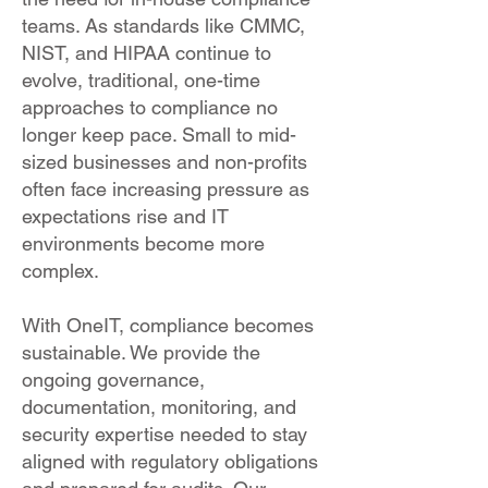
teams. As standards like CMMC,
NIST, and HIPAA continue to
evolve, traditional, one-time
approaches to compliance no
longer keep pace. Small to mid-
sized businesses and non-profits
often face increasing pressure as
expectations rise and IT
environments become more
complex.
With OneIT, compliance becomes
sustainable. We provide the
ongoing governance,
documentation, monitoring, and
security expertise needed to stay
aligned with regulatory obligations