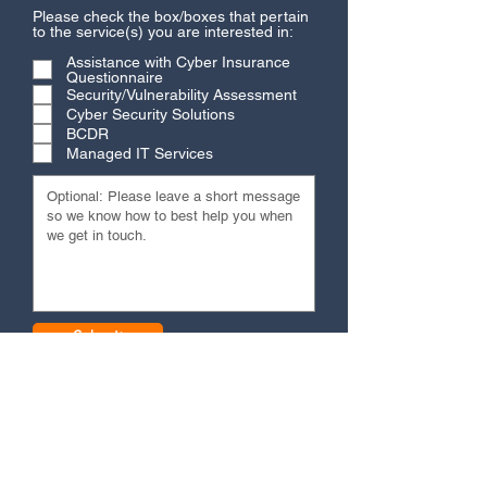
Please check the box/boxes that pertain
to the service(s) you are interested in:
Assistance with Cyber Insurance
Questionnaire
Security/Vulnerability Assessment
Cyber Security Solutions
BCDR
Managed IT Services
Submit