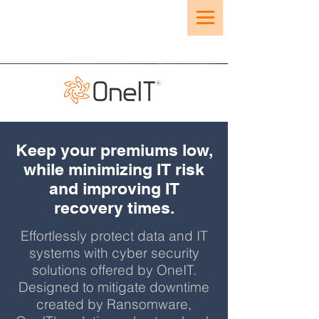
Keep your premiums low,
while minimizing IT risk
and improving IT
recovery times.
Effortlessly protect data and IT
systems with cyber security
solutions offered by OneIT.
Designed to mitigate downtime
created by Ransomware,