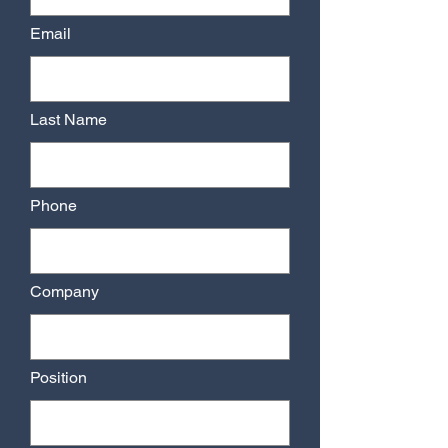
Email
Last Name
Phone
Company
Position