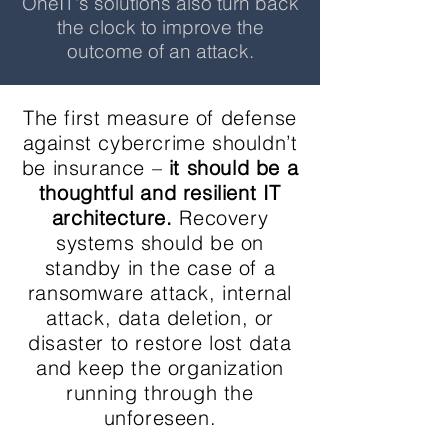
OneIT's solutions also turn back
the clock to improve the
outcome of an attack.
The first measure of defense
against cybercrime shouldn’t
be insurance –
it should be a
thoughtful and resilient IT
architecture.
Recovery
systems should be on
standby in the case of a
ransomware attack, internal
attack, data deletion, or
disaster to restore lost data
and keep the organization
running through the
unforeseen.