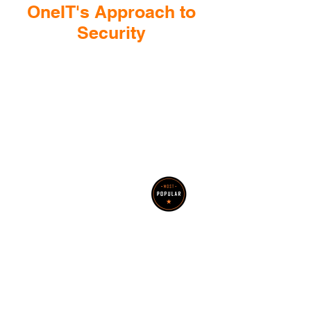
OneIT's Approach to
Security
Help with Cyber Insurance
Questionnaire
OneIT provides support to
policyholders with completing their
cyber insurance questionnaire and
implementing required solutions
Security
Assessments
Let OneIT assist your
organization with
identifying its cyber risk,
and then provide an
operational plan to mitigate
findings