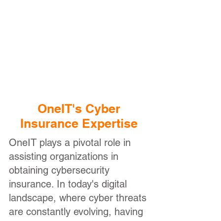
Fully Managed IT
Services
Focus on running your
business, while OneIT
manages your day-to-day IT
infrastructure and users
OneIT's Cyber
Insurance Expertise
OneIT plays a pivotal role in
assisting organizations in
obtaining cybersecurity
insurance. In today's digital
landscape, where cyber threats
are constantly evolving, having