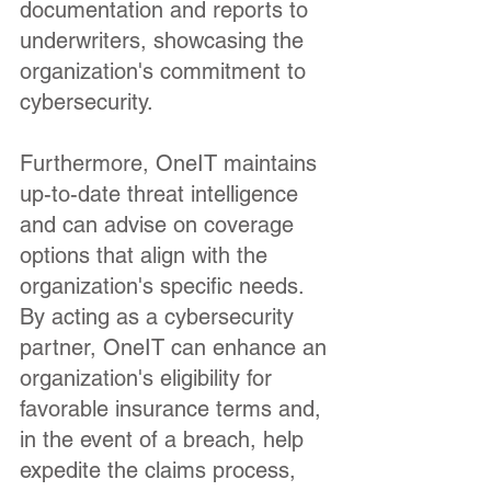
documentation and reports to
underwriters, showcasing the
organization's commitment to
cybersecurity.
Furthermore, OneIT maintains
up-to-date threat intelligence
and can advise on coverage
options that align with the
organization's specific needs.
By acting as a cybersecurity
partner, OneIT can enhance an
organization's eligibility for
favorable insurance terms and,
in the event of a breach, help
expedite the claims process,