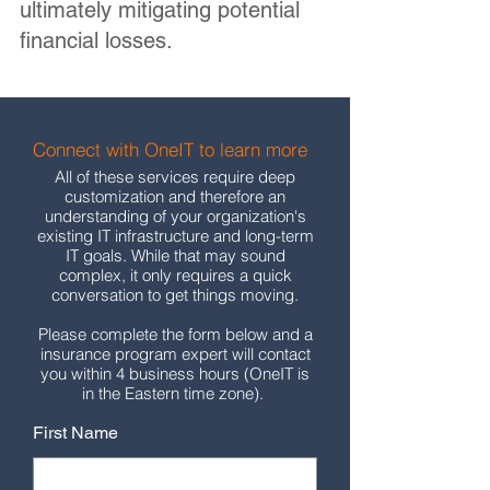
ultimately mitigating potential
financial losses.
Connect with OneIT to learn more
All of these services require deep
customization and therefore an
understanding of your organization's
existing IT infrastructure and long-term
IT goals. While that may sound
complex, it only requires a quick
conversation to get things moving.
Please complete the form below and a
insurance program expert will contact
you within 4 business hours (OneIT is
in the Eastern time zone).
First Name