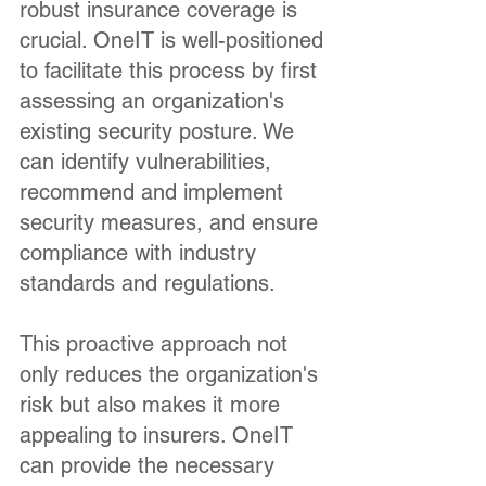
robust insurance coverage is
crucial. OneIT is well-positioned
to facilitate this process by first
assessing an organization's
existing security posture. We
can identify vulnerabilities,
recommend and implement
security measures, and ensure
compliance with industry
standards and regulations.
This proactive approach not
only reduces the organization's
risk but also makes it more
appealing to insurers. OneIT
can provide the necessary