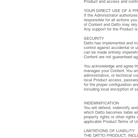
Product and access and contro
YOUR DIRECT USE OF A P
If the Administrator authorize
responsible for all actions yo
of Content and Datto may rely 
Any support for the Product is
SECURITY
Datto has implemented and mai
control against accidental or 
can be made entirely impenet
Content are not guaranteed agai
You acknowledge and agree tha
manages your Content. You and/
administrative, or technical co
local Product access, password
for the proper configuration a
including local encryption of s
INDEMNIFICATION
You will defend, indemnify and 
which Datto becomes liable aris
property rights or other rights 
applicable Product Terms of U
LIMITATIONS OF LIABILITY
THE DATTO PRODUCT, INCL