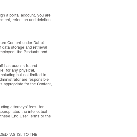
ugh a portal account, you are
ement, retention and deletion
ure Content under Datto’s
 data storage and retrieval
employed, the Products and
alf has access to and
e, for any physical,
including but not limited to
dministrator are responsible
s appropriate for the Content,
uding attorneys’ fees, for
ppropriates the intellectual
 of these End User Terms or the
D “AS IS.” TO THE