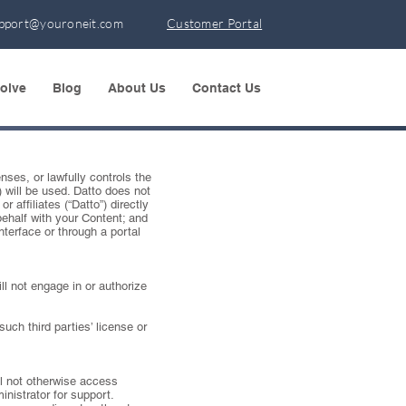
pport@youroneit.com
Customer Portal
olve
Blog
About Us
Contact Us
nses, or lawfully controls the
) will be used. Datto does not
 affiliates (“Datto”) directly
behalf with your Content; and
terface or through a portal
ll not engage in or authorize
uch third parties’ license or
ll not otherwise access
inistrator for support.