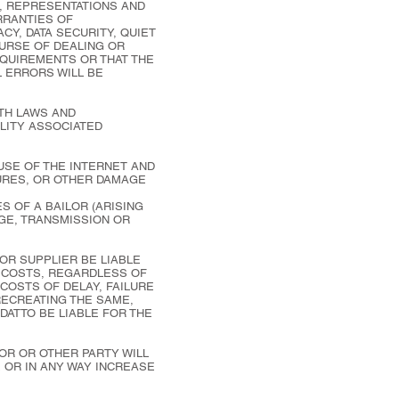
, REPRESENTATIONS AND
ARRANTIES OF
CY, DATA SECURITY, QUIET
OURSE OF DEALING OR
EQUIREMENTS OR THAT THE
L ERRORS WILL BE
TH LAWS AND
ILITY ASSOCIATED
 USE OF THE INTERNET AND
LURES, OR OTHER DAMAGE
S OF A BAILOR (ARISING
GE, TRANSMISSION OR
 OR SUPPLIER BE LIABLE
R COSTS, REGARDLESS OF
 COSTS OF DELAY, FAILURE
RECREATING THE SAME,
 DATTO BE LIABLE FOR THE
OR OR OTHER PARTY WILL
 OR IN ANY WAY INCREASE