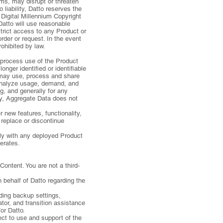
rms, may disrupt or threaten
liability, Datto reserves the
 Digital Millennium Copyright
Datto will use reasonable
strict access to any Product or
rder or request. In the event
rohibited by law.
 process use of the Product
ger identified or identifiable
o may use, process and share
 analyze usage, demand, and
g, and generally for any
ity, Aggregate Data does not
new features, functionality,
replace or discontinue
ely with any deployed Product
perates.
Content. You are not a third-
 behalf of Datto regarding the
uding backup settings,
tor, and transition assistance
or Datto.
ect to use and support of the