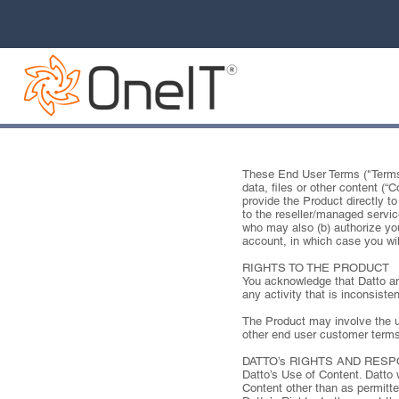
These End User Terms ("Terms")
data, files or other content (
provide the Product directly to 
to the reseller/managed servic
who may also (b) authorize you
account, in which case you wil
RIGHTS TO THE PRODUCT
You acknowledge that Datto and 
any activity that is inconsiste
The Product may involve the us
other end user customer terms
DATTO’s RIGHTS AND RES
Datto’s Use of Content. Datto 
Content other than as permitte