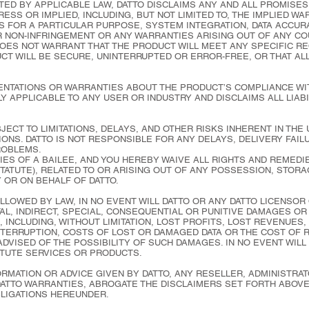
ED BY APPLICABLE LAW, DATTO DISCLAIMS ANY AND ALL PROMISES
ESS OR IMPLIED, INCLUDING, BUT NOT LIMITED TO, THE IMPLIED W
S FOR A PARTICULAR PURPOSE, SYSTEM INTEGRATION, DATA ACCURA
OR NON-INFRINGEMENT OR ANY WARRANTIES ARISING OUT OF ANY C
DOES NOT WARRANT THAT THE PRODUCT WILL MEET ANY SPECIFIC R
CT WILL BE SECURE, UNINTERRUPTED OR ERROR-FREE, OR THAT AL
NTATIONS OR WARRANTIES ABOUT THE PRODUCT’S COMPLIANCE WI
Y APPLICABLE TO ANY USER OR INDUSTRY AND DISCLAIMS ALL LIAB
ECT TO LIMITATIONS, DELAYS, AND OTHER RISKS INHERENT IN THE
ONS. DATTO IS NOT RESPONSIBLE FOR ANY DELAYS, DELIVERY FAI
ROBLEMS.
IES OF A BAILEE, AND YOU HEREBY WAIVE ALL RIGHTS AND REMEDIE
ATUTE), RELATED TO OR ARISING OUT OF ANY POSSESSION, STORA
 OR ON BEHALF OF DATTO.
LLOWED BY LAW, IN NO EVENT WILL DATTO OR ANY DATTO LICENSOR
TAL, INDIRECT, SPECIAL, CONSEQUENTIAL OR PUNITIVE DAMAGES O
, INCLUDING, WITHOUT LIMITATION, LOST PROFITS, LOST REVENUES,
INTERRUPTION, COSTS OF LOST OR DAMAGED DATA OR THE COST OF 
ADVISED OF THE POSSIBILITY OF SUCH DAMAGES. IN NO EVENT WILL
TUTE SERVICES OR PRODUCTS.
RMATION OR ADVICE GIVEN BY DATTO, ANY RESELLER, ADMINISTRAT
DATTO WARRANTIES, ABROGATE THE DISCLAIMERS SET FORTH ABOVE
BLIGATIONS HEREUNDER.