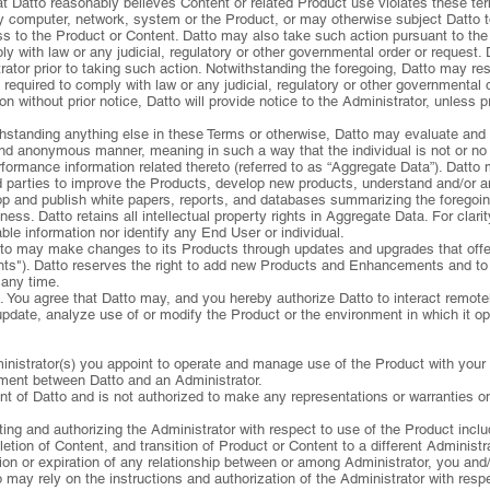
hat Datto reasonably believes Content or related Product use violates these te
ny computer, network, system or the Product, or may otherwise subject Datto to 
ess to the Product or Content. Datto may also take such action pursuant to the
y with law or any judicial, regulatory or other governmental order or request. 
trator prior to taking such action. Notwithstanding the foregoing, Datto may re
 required to comply with law or any judicial, regulatory or other governmental o
n without prior notice, Datto will provide notice to the Administrator, unless p
hstanding anything else in these Terms or otherwise, Datto may evaluate and
d anonymous manner, meaning in such a way that the individual is not or no lon
rformance information related thereto (referred to as “Aggregate Data”). Datt
d parties to improve the Products, develop new products, understand and/or
op and publish white papers, reports, and databases summarizing the foregoin
ness. Datto retains all intellectual property rights in Aggregate Data. For clar
able information nor identify any End User or individual.
to may make changes to its Products through updates and upgrades that offer 
ts"). Datto reserves the right to add new Products and Enhancements and to 
any time.
s. You agree that Datto may, and you hereby authorize Datto to interact remot
 update, analyze use of or modify the Product or the environment in which it o
dministrator(s) you appoint to operate and manage use of the Product with your 
ement between Datto and an Administrator.
nt of Datto and is not authorized to make any representations or warranties on
cting and authorizing the Administrator with respect to use of the Product incl
tion of Content, and transition of Product or Content to a different Administra
on or expiration of any relationship between or among Administrator, you and/
 may rely on the instructions and authorization of the Administrator with resp