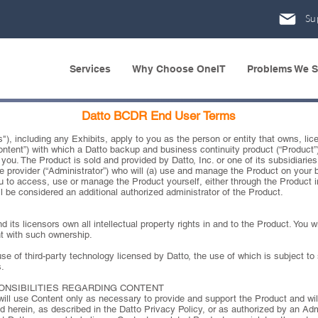
Su
Services
Why Choose OneIT
Problems We S
Datto BCDR End User Terms
, including any Exhibits, apply to you as the person or entity that owns, lice
“Content”) with which a Datto backup and business continuity product (“Product”
you. The Product is sold and provided by Datto, Inc. or one of its subsidiaries or
e provider (“Administrator”) who will (a) use and manage the Product on your 
 to access, use or manage the Product yourself, either through the Product in
l be considered an additional authorized administrator of the Product.
its licensors own all intellectual property rights in and to the Product. You wi
nt with such ownership.
e of third-party technology licensed by Datto, the use of which is subject to s
.
PONSIBILITIES REGARDING CONTENT
will use Content only as necessary to provide and support the Product and wi
d herein, as described in the Datto Privacy Policy, or as authorized by an Adm