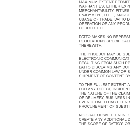
MAXIMUM EXTENT PERMITT
WARRANTIES, EITHER EXPR
MERCHANTABILITY, FITNES
ENJOYMENT, TITLE, AND/
USAGE OF TRADE. DATTO 
OPERATION OF ANY PRODU
CORRECTED.
DATTO MAKES NO REPRESE
REGULATIONS SPECIFICALL
THEREWITH.
THE PRODUCT MAY BE SUBJ
ELECTRONIC COMMUNICATI
RESULTING FROM SUCH P
DATTO DISCLAIMS ANY DUT
UNDER COMMON LAW OR ST
SHIPMENT OF CONTENT BY
TO THE FULLEST EXTENT A
FOR ANY DIRECT, INCIDEN
THE NATURE OF THE CLAIM
OF DELIVERY, BUSINESS 
EVEN IF DATTO HAS BEEN 
PROCUREMENT OF SUBSTI
NO ORAL OR WRITTEN INFO
CREATE ANY ADDITIONAL 
THE SCOPE OF DATTO’S O