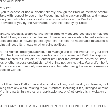
l of your Content.
RODUCT
s you to access or use a Product directly, though the Product interface or thro
u take with respect to use of the Product including backup settings and manag
on your instructions as an authorized administrator of the Product.
 provided to you by the Administrator and not directly by Datto.
ntains physical, technical and administrative measures designed to help sec
unlawful loss, access or disclosure. However, no password-protected system of
rable and you acknowledge and agree that despite the reasonable measures 
nst all security threats or other vulnerabilities.
t the Administrator you authorize to manage use of the Product on your beh
or the Administrator are responsible, and in no event will Datto be responsibl
ntrols related to Products or Content not under the exclusive control of Datto, 
s or other access credentials, LAN or internet connectivity. You and/or the A
nd maintenance of security measures and for determining the security measure
ensitive Content.
hold harmless Datto from and against any loss, cost, liability or damage, incl
ing from any claim relating to your Content, including if it a) infringes or misa
of a third party; b) violates any applicable law; or c) otherwise is in violation
se.
UDING ANY THIRD-PARTY COMPONENTS OR TECHNOLOGY, ARE PROVIDE