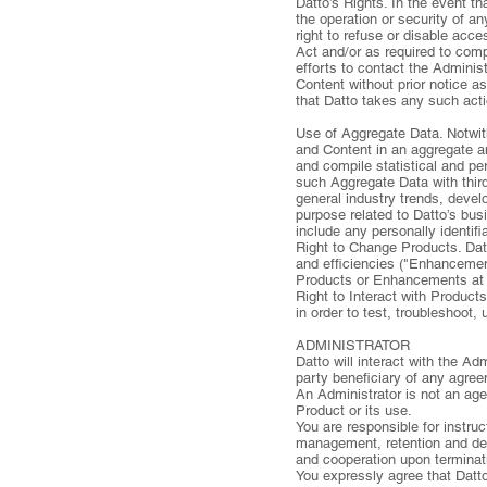
Datto’s Rights. In the event t
the operation or security of a
right to refuse or disable acc
Act and/or as required to compl
efforts to contact the Adminis
Content without prior notice as
that Datto takes any such actio
Use of Aggregate Data. Notwit
and Content in an aggregate an
and compile statistical and pe
such Aggregate Data with thir
general industry trends, devel
purpose related to Datto’s busi
include any personally identifi
Right to Change Products. Dat
and efficiencies ("Enhancemen
Products or Enhancements at 
Right to Interact with Product
in order to test, troubleshoot,
ADMINISTRATOR
Datto will interact with the A
party beneficiary of any agre
An Administrator is not an age
Product or its use.
You are responsible for instru
management, retention and dele
and cooperation upon terminati
You expressly agree that Datto